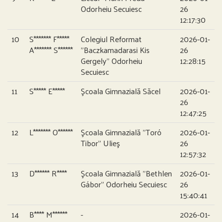
Odorheiu Secuiesc
26
12:17:30
10
S******* F*****
Colegiul Reformat
2026-01-
A******* S******
”Baczkamadarasi Kis
26
Gergely” Odorheiu
12:28:15
Secuiesc
11
S***** E*****
Şcoala Gimnazială Săcel
2026-01-
26
12:47:25
12
L******* O******
Şcoala Gimnazială ”Toró
2026-01-
Tibor” Ulieş
26
12:57:32
13
D****** R****
Şcoala Gimnazială ”Bethlen
2026-01-
Gábor” Odorheiu Secuiesc
26
15:40:41
14
B**** M******
-
2026-01-