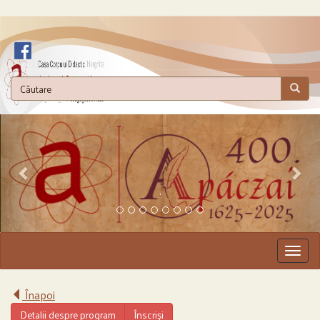
.
Togg
navig
Înapoi
Detalii despre program
Înscriși