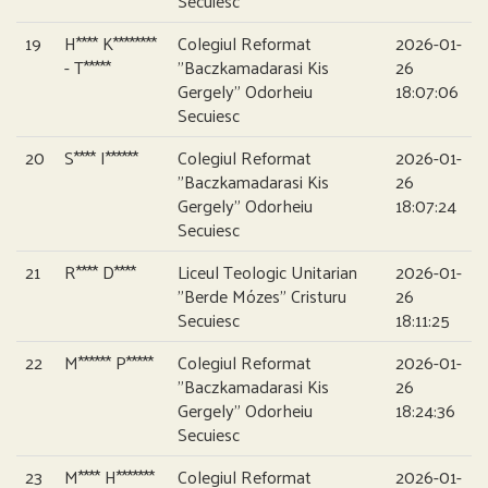
Secuiesc
19
H**** K********
Colegiul Reformat
2026-01-
- T*****
”Baczkamadarasi Kis
26
Gergely” Odorheiu
18:07:06
Secuiesc
20
S**** I******
Colegiul Reformat
2026-01-
”Baczkamadarasi Kis
26
Gergely” Odorheiu
18:07:24
Secuiesc
21
R**** D****
Liceul Teologic Unitarian
2026-01-
”Berde Mózes” Cristuru
26
Secuiesc
18:11:25
22
M****** P*****
Colegiul Reformat
2026-01-
”Baczkamadarasi Kis
26
Gergely” Odorheiu
18:24:36
Secuiesc
23
M**** H*******
Colegiul Reformat
2026-01-