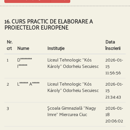
16. CURS PRACTIC DE ELABORARE A
PROIECTELOR EUROPENE
Nr.
Data
crt
Nume
Instituție
înscrierii
1
D********
Liceul Tehnologic ”Kós
2026-01-
I******
Károly” Odorheiu Secuiesc
15
11:56:56
2
L****** A*****
Liceul Tehnologic ”Kós
2026-01-
Károly” Odorheiu Secuiesc
15
21:34:43
3
Şcoala Gimnazială ”Nagy
2026-01-
Imre” Miercurea Ciuc
18
20:06:02