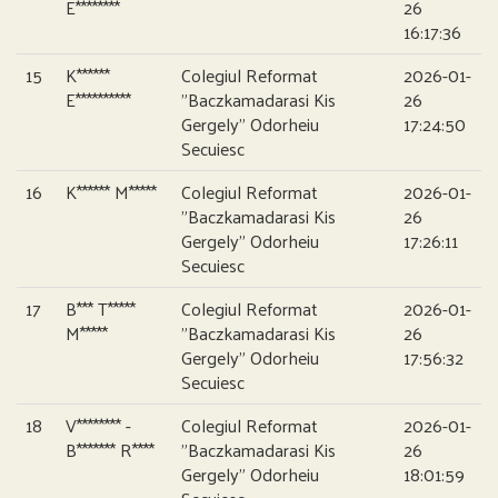
E********
26
16:17:36
15
K******
Colegiul Reformat
2026-01-
E**********
”Baczkamadarasi Kis
26
Gergely” Odorheiu
17:24:50
Secuiesc
16
K****** M*****
Colegiul Reformat
2026-01-
”Baczkamadarasi Kis
26
Gergely” Odorheiu
17:26:11
Secuiesc
17
B*** T*****
Colegiul Reformat
2026-01-
M*****
”Baczkamadarasi Kis
26
Gergely” Odorheiu
17:56:32
Secuiesc
18
V******** -
Colegiul Reformat
2026-01-
B******* R****
”Baczkamadarasi Kis
26
Gergely” Odorheiu
18:01:59