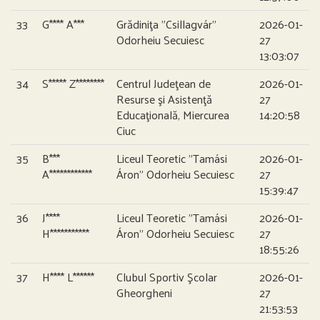
33
G**** A***
Grădiniţa ”Csillagvár”
2026-01-
Odorheiu Secuiesc
27
13:03:07
34
S***** Z********
Centrul Judeţean de
2026-01-
Resurse şi Asistenţă
27
Educaţională, Miercurea
14:20:58
Ciuc
35
B***
Liceul Teoretic ”Tamási
2026-01-
A************
Áron” Odorheiu Secuiesc
27
15:39:47
36
J****
Liceul Teoretic ”Tamási
2026-01-
H***********
Áron” Odorheiu Secuiesc
27
18:55:26
37
H**** L******
Clubul Sportiv Şcolar
2026-01-
Gheorgheni
27
21:53:53