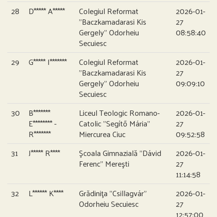
28
D***** A*****
Colegiul Reformat
2026-01-
”Baczkamadarasi Kis
27
Gergely” Odorheiu
08:58:40
Secuiesc
29
G***** I*******
Colegiul Reformat
2026-01-
”Baczkamadarasi Kis
27
Gergely” Odorheiu
09:09:10
Secuiesc
30
B*******
Liceul Teologic Romano-
2026-01-
E******** -
Catolic ”Segítő Mária”
27
R*******
Miercurea Ciuc
09:52:58
31
J***** R****
Şcoala Gimnazială ”Dávid
2026-01-
Ferenc” Mereşti
27
11:14:58
32
L****** K****
Grădiniţa ”Csillagvár”
2026-01-
Odorheiu Secuiesc
27
12:57:00