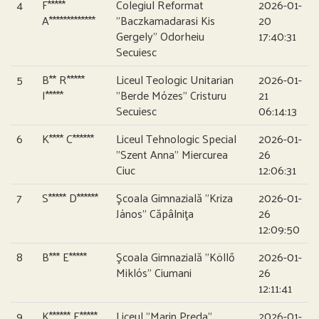
4
F*****
Colegiul Reformat
2026-01-
A*************
”Baczkamadarasi Kis
20
Gergely” Odorheiu
17:40:31
Secuiesc
5
B** R*****
Liceul Teologic Unitarian
2026-01-
I*****
”Berde Mózes” Cristuru
21
Secuiesc
06:14:13
6
K**** C******
Liceul Tehnologic Special
2026-01-
”Szent Anna” Miercurea
26
Ciuc
12:06:31
7
S***** D******
Şcoala Gimnazială ”Kriza
2026-01-
János” Căpâlniţa
26
12:09:50
8
B*** E*****
Şcoala Gimnazială ”Köllő
2026-01-
Miklós” Ciumani
26
12:11:41
9
K****** E*****
Liceul ”Marin Preda”
2026-01-