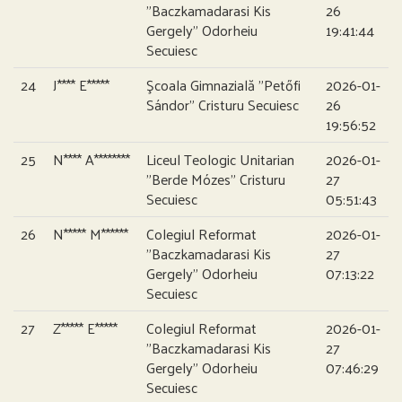
”Baczkamadarasi Kis
26
Gergely” Odorheiu
19:41:44
Secuiesc
24
J**** E*****
Şcoala Gimnazială ”Petőfi
2026-01-
Sándor” Cristuru Secuiesc
26
19:56:52
25
N**** A********
Liceul Teologic Unitarian
2026-01-
”Berde Mózes” Cristuru
27
Secuiesc
05:51:43
26
N***** M******
Colegiul Reformat
2026-01-
”Baczkamadarasi Kis
27
Gergely” Odorheiu
07:13:22
Secuiesc
27
Z***** E*****
Colegiul Reformat
2026-01-
”Baczkamadarasi Kis
27
Gergely” Odorheiu
07:46:29
Secuiesc